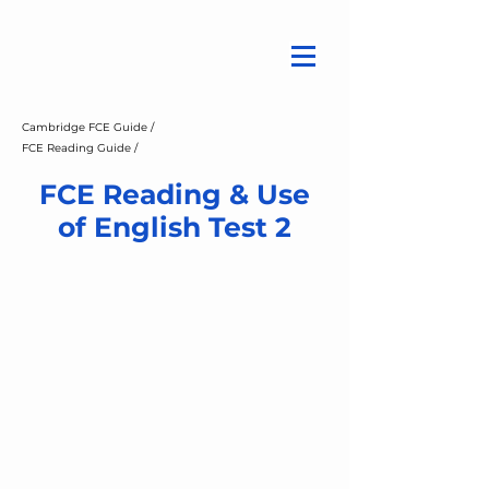
Cambridge FCE Guide /
FCE Reading Guide /
FCE Reading & Use
of English Test 2