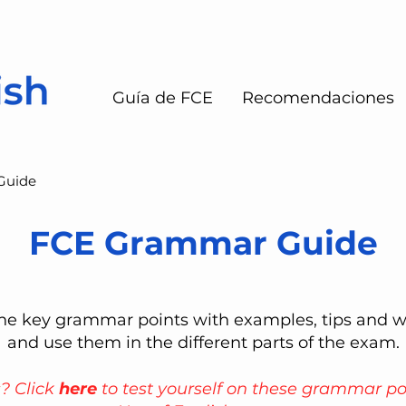
Guía de FCE
Recomendaciones
Guide
FCE Grammar Guide
 the key grammar points with examples, tips and 
and use them in the different parts of the exam.
s? Click
here
to test yourself on these grammar po