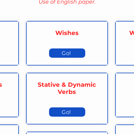
Use of English paper.
Wishes
W
Go!
s
Stative & Dynamic
Verbs
Go!