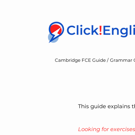
Cambridge FCE Guide /
Grammar 
This guide explains
Looking for exercise