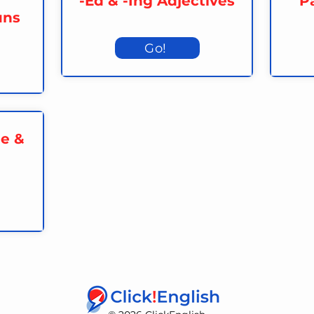
-Ed & -Ing Adjectives
Pa
uns
Go!
me &