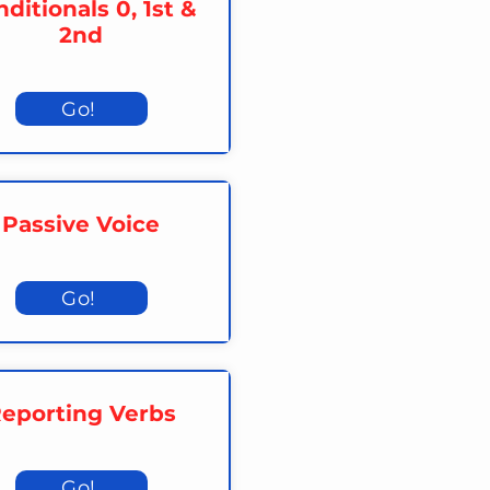
ditionals 0, 1st &
2nd
Go!
Passive Voice
Go!
eporting Verbs
Go!