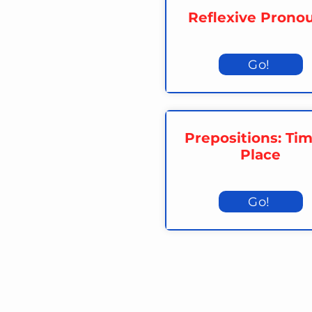
Reflexive Prono
Go!
Prepositions: Ti
Place
Go!