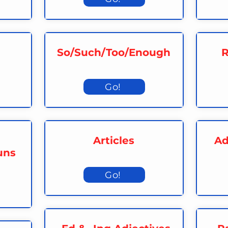
So/Such/Too/Enough
R
Go!
Articles
Ad
uns
Go!