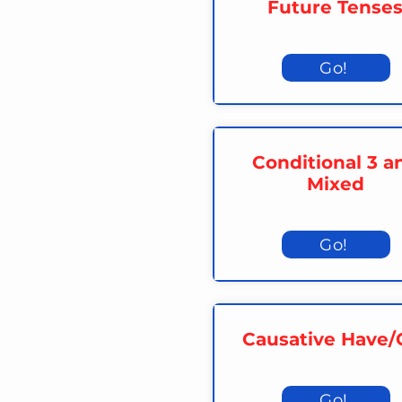
Future Tense
Go!
Conditional 3 a
Mixed
Go!
Causative Have/
Go!