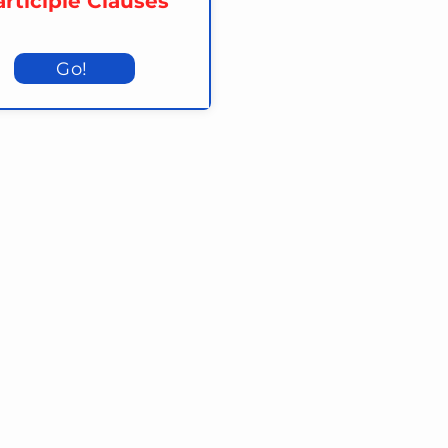
rticiple Clauses
Go!