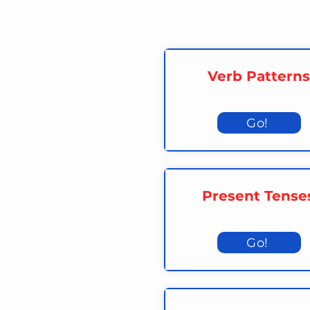
Verb Patterns
Go!
Present Tense
Go!