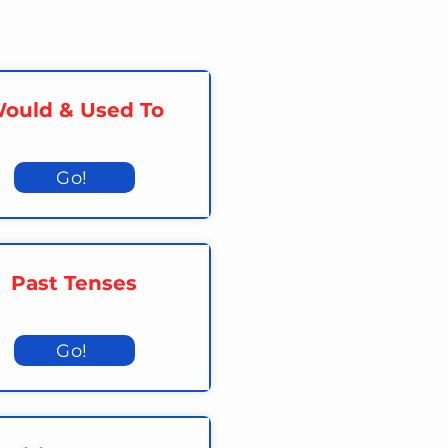
ould & Used To
Go!
Past Tenses
Go!