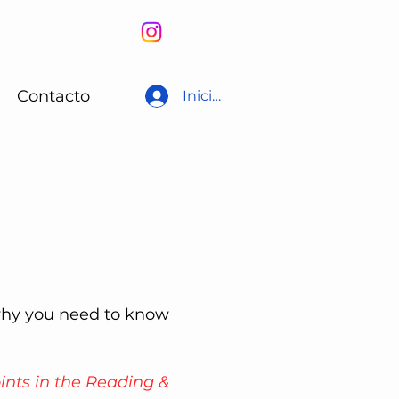
Contacto
Iniciar sesión
why you need to know
ints in the Reading &