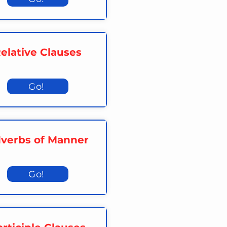
elative Clauses
Go!
verbs of Manner
Go!