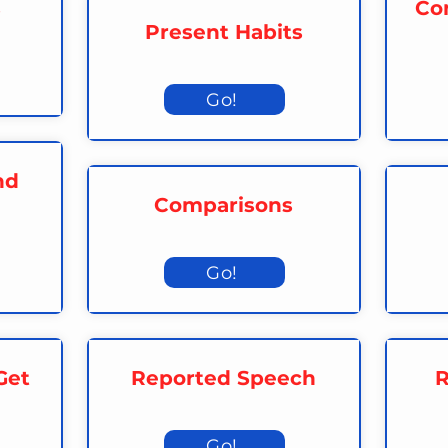
s
Con
Present Habits
Go!
nd
Comparisons
Go!
Get
Reported Speech
R
Go!