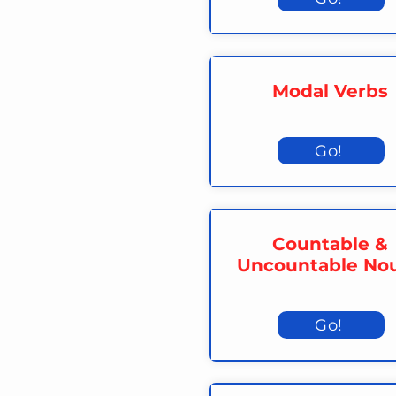
Modal Verbs
Go!
Countable &
Uncountable No
Go!