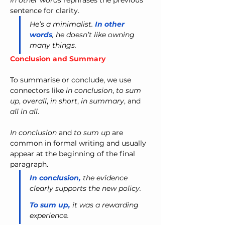
In other words
 rephrases the previous 
sentence for clarity.
He’s a minimalist. 
In other 
words
, he doesn’t like owning 
many things.
Conclusion and Summary
To summarise or conclude, we use 
connectors like 
in conclusion
, 
to sum 
up
, 
overall
, 
in short
, 
in summary
, and 
all in all
.
In conclusion
 and 
to sum up
 are 
common in formal writing and usually 
appear at the beginning of the final 
paragraph.
In conclusion,
 the evidence 
clearly supports the new policy.
To sum up,
 it was a rewarding 
experience.