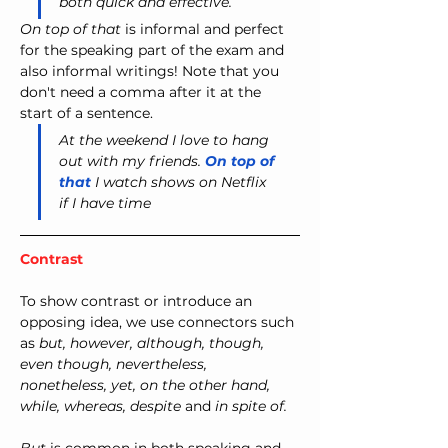
both quick and effective.
On top of that
 is informal and perfect 
for the speaking part of the exam and 
also informal writings! Note that you 
don't need a comma after it at the 
start of a sentence.
At the weekend I love to hang 
out with my friends. 
On top of 
that
 I watch shows on Netflix 
if I have time
Contrast
To show contrast or introduce an 
opposing idea, we use connectors such 
as 
but, however, although, though, 
even though, nevertheless, 
nonetheless, yet, on the other hand, 
while, whereas, despite
 and 
in spite of.