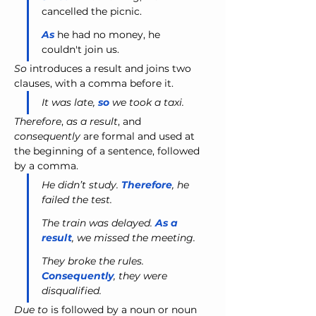
cancelled the picnic.
As
 he had no money, he 
couldn't join us.
So
 introduces a result and joins two 
clauses, with a comma before it.
It was late, 
so
 we took a taxi.
Therefore
, 
as a result
, and 
consequently
 are formal and used at 
the beginning of a sentence, followed 
by a comma.
He didn’t study. 
Therefore
, he 
failed the test.
The train was delayed. 
As a 
result
, we missed the meeting.
They broke the rules. 
Consequently
, they were 
disqualified.
Due to
 is followed by a noun or noun 