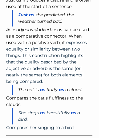
Just as
 introduces a clause and is often 
used at the start of a sentence.
Just as
 she predicted, the 
weather turned bad.
As + adjective/adverb + as
 can be used 
as a comparative connector. When 
used with a positive verb, it 
expresses 
equality or similarity between two 
things. This construction highlights 
that the quality described by the 
adjective or adverb is the same (or 
nearly the same) for both elements 
being compared. 
The cat is 
as
 fluffy 
as
 a cloud.
Compares the cat's fluffiness to the 
clouds.
She sings 
as
 beautifully 
as
 a 
bird.
Compares her singing to a bird.