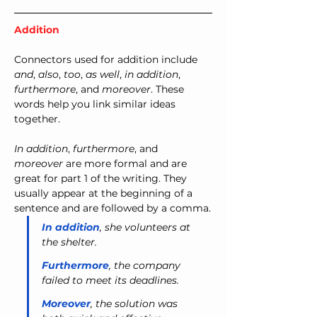
Addition
Connectors used for addition include 
and
, 
also
, 
too
, 
as well
, 
in addition
, 
furthermore
, and 
moreover
. These 
words help you link similar ideas 
together.
In addition
, 
furthermore
, and 
moreover
 are more formal and are 
great for part 1 of the writing. They 
usually appear at the beginning of a 
sentence and are followed by a comma.
In addition
, she volunteers at 
the shelter.
Furthermore
,
 the company 
failed to meet its deadlines.
Moreover
, the solution was 