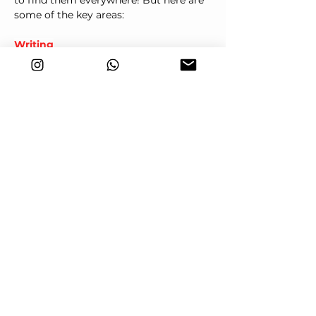
to find them everywhere! But here are 
some of the key areas:
Writing
Correct use of connects is critical to 
make ideas flow logically and clearly.
In the essay (or report), students must 
organise ideas clearly, and connectors 
play a critical role. Using a variety of 
connectors correctly can boost scores 
for Organisation and Communicative 
Achievement, two of the criteria used 
to assess your score.
Common connectors used in essays:
Introduction: 
Firstly, In my opinion, To 
begin with
Addition: 
Furthermore, Moreover, In 
addition