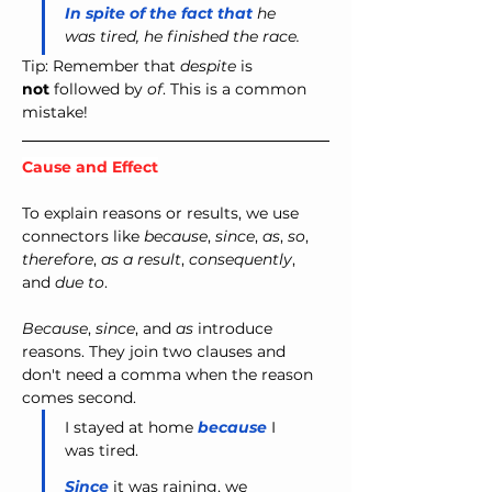
In spite of the fact that
 he 
was tired, he finished the race.
Tip: Remember that 
despite
 is 
not
 followed by 
of
. This is a common 
mistake!
Cause and Effect
To explain reasons or results, we use 
connectors like 
because
, 
since
, 
as
, 
so
, 
therefore
, 
as a result
, 
consequently
, 
and 
due to
.
Because
, 
since
, and 
as
 introduce 
reasons. They join two clauses and 
don't need a comma when the reason 
comes second.
I stayed at home 
because
 I 
was tired.
Since
 it was raining, we 