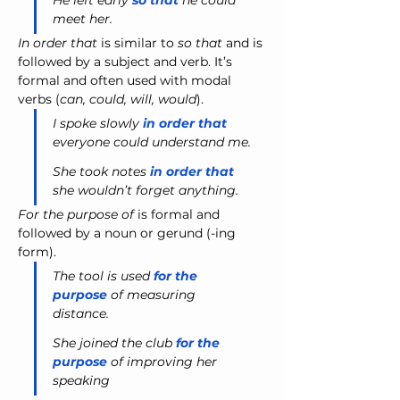
He left early 
so that
 he could 
meet her.
In order that
 is similar to 
so that
 and is 
followed by a subject and verb. It’s 
formal and often used with modal 
verbs (
can, could, will, would
).
I spoke slowly
 in order that
everyone could understand me.
She took notes 
in order that
she wouldn’t forget anything.
For the purpose of
 is formal and 
followed by a noun or gerund (-ing 
form).
The tool is used 
for the 
purpose
 of measuring 
distance. 
She joined the club 
for the 
purpose
 of improving her 
speaking