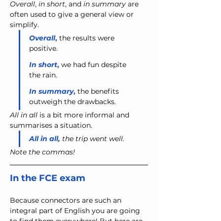
Overall
, 
in short
, and 
in summary
 are 
often used to give a general view or 
simplify.
Overall
,
 the results were 
positive.
In short
, 
we had fun despite 
the rain.
In summary
,
 the benefits 
outweigh the drawbacks.
All in all
 is a bit more informal and 
summarises a situation.
All in all,
 the trip went well.
Note the commas!
In the FCE exam
Because connectors are such an 
integral part of English you are going 