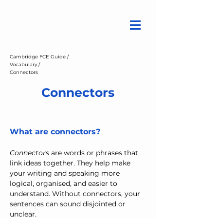
Cambridge FCE Guide /
Vocabulary /
Connectors
Connectors
What are connectors?
Connectors
 are words or phrases that 
link ideas together. They help make 
your writing and speaking more 
logical, organised, and easier to 
understand. Without connectors, your 
sentences can sound disjointed or 
unclear.