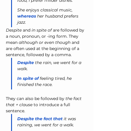
food, I prefer milder dishes.
She enjoys classical music, 
whereas
 her husband prefers 
jazz.
Despite
 and 
in spite of
 are followed by 
a noun, pronoun, or -ing form. They 
mean 
although or even though
 and 
are often used at the beginning of a 
sentence, followed by a comma.
Despite
 the rain, we went for a 
walk.
In spite of
 feeling tired, he 
finished the race.
They can also be followed by
 the fact 
that + clause
 to introduce a full 
sentence.
Despite the fact that
 it was 
raining, we went for a walk.