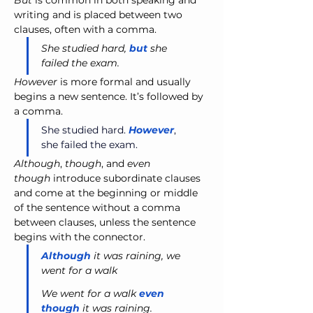
But
 is common in both speaking and 
writing and is placed between two 
clauses, often with a comma.
She studied hard, 
but
 she 
failed the exam.
However
 is more formal and usually 
begins a new sentence. It’s followed by 
a comma.
She studied hard. 
However
, 
she failed the exam.
Although
, 
though
, and 
even 
though
 introduce subordinate clauses 
and come at the beginning or middle 
of the sentence without a comma 
between clauses, unless the sentence 
begins with the connector.
Although
 it was raining, we 
went for a walk
We went for a walk 
even 
though
 it was raining.