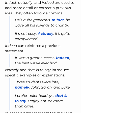
In fact
, 
actually
, and 
indeed
 are used to 
add more detail or correct a previous 
idea. They often follow a comma.
He’s quite generous. 
In fact
, he 
gave all his savings to charity.
It’s not easy. 
Actually
, it’s quite 
complicated.
Indeed
 can reinforce a previous 
statement.
It was a great success. 
Indeed
, 
the best we’ve ever had.
Namely
 and 
that is to say
 introduce 
specific examples or explanations.
Three students were late, 
namely
, John, Sarah, and Luke.
I prefer quiet holidays, 
that is 
to say
, I enjoy nature more 
than cities.