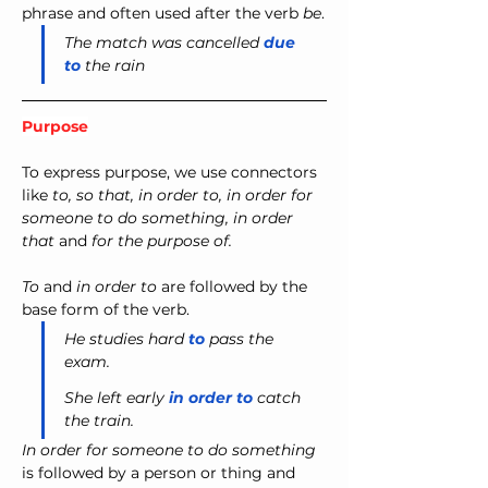
phrase and often used after the verb 
be
.
The match was cancelled 
due 
to
 the rain
Purpose
To express purpose, we use connectors 
like 
to, so that, in order to, in order for 
someone to do something, in order 
that
 and 
for the purpose of.
To
 and 
in order to
 are followed by the 
base form of the verb.
He studies hard 
to
 pass the 
exam.
She left early 
in order to
 catch 
the train.
In order for someone to do something
is followed by a person or thing and 