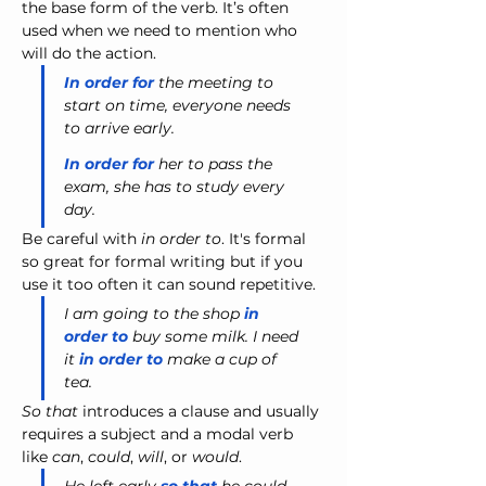
the base form of the verb. It’s often 
used when we need to mention who 
will do the action.
In order for
 the meeting to 
start on time, everyone needs 
to arrive early.
In order for
 her to pass the 
exam, she has to study every 
day.
Be careful with
 in order to
. It's formal 
so great for formal writing but if you 
use it too often it can sound repetitive.
I am going to the shop
 in 
order to
 buy some milk. I need 
it 
in order to
 make a cup of 
tea.
So that
 introduces a clause and usually 
requires a subject and a modal verb 
like 
can
, 
could
, 
will
, or 
would
.