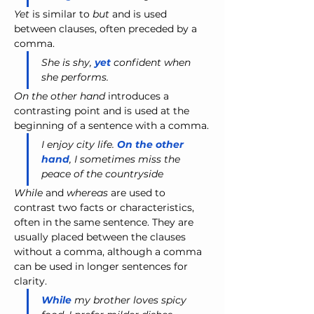
Yet
 is similar to 
but
 and is used 
between clauses, often preceded by a 
comma.
She is shy, 
yet 
confident when 
she performs.
On the other hand
 introduces a 
contrasting point and is used at the 
beginning of a sentence with a comma.
I enjoy city life. 
On the other 
hand
, I sometimes miss the 
peace of the countryside
While
 and 
whereas
 are used to 
contrast two facts or characteristics, 
often in the same sentence. They are 
usually placed between the clauses 
without a comma, although a comma 
can be used in longer sentences for 
clarity.
While
 my brother loves spicy 