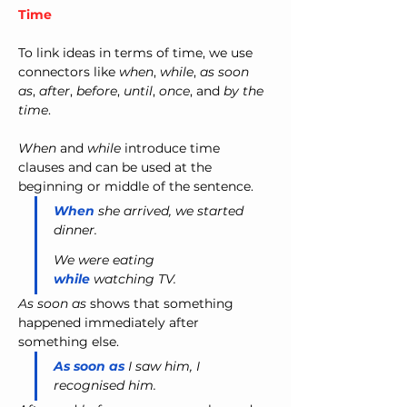
Time
To link ideas in terms of time, we use 
connectors like 
when
, 
while
, 
as soon 
as
, 
after
, 
before
, 
until
, 
once
, and 
by the 
time
.
When
 and 
while
 introduce time 
clauses and can be used at the 
beginning or middle of the sentence.
When
 she arrived, we started 
dinner.
We were eating 
while
 watching TV.
As soon as
 shows that something 
happened immediately after 
something else.
As soon as
 I saw him, I 
recognised him.