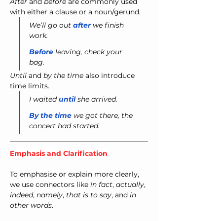
After
 and 
before
 are commonly used 
with either a clause or a noun/gerund.
We’ll go out 
after
 we finish 
work.
Before
 leaving, check your 
bag.
Until
 and 
by the time
 also introduce 
time limits.
I waited 
until
 she arrived.
By the time
 we got there, the 
concert had started.
Emphasis and Clarification
To emphasise or explain more clearly, 
we use connectors like 
in fact
, 
actually
, 
indeed
, 
namely
, 
that is to say
, and 
in 
other words
.