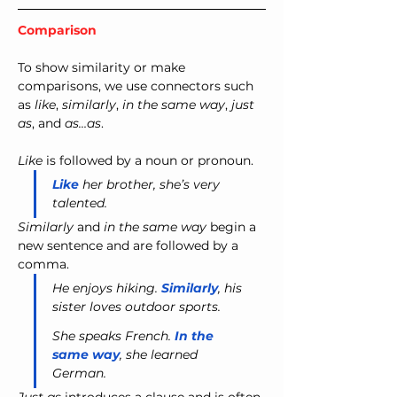
Comparison
To show similarity or make 
comparisons, we use connectors such 
as 
like
, 
similarly
, 
in the same way
, 
just 
as
, and 
as…as
.
Like
 is followed by a noun or pronoun.
Like
 her brother, she’s very 
talented.
Similarly
 and 
in the same way
 begin a 
new sentence and are followed by a 
comma.
He enjoys hiking. 
Similarly
, his 
sister loves outdoor sports.
She speaks French. 
In the 
same way
, she learned 
German.