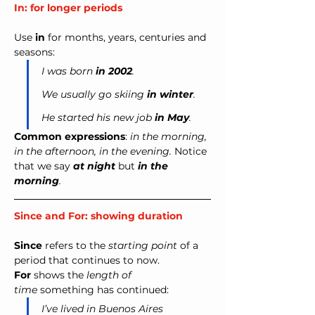
In: for longer periods
Use 
in
 for months, years, centuries and 
seasons:
I was born 
in 2002
.
We usually go skiing 
in winter
.
He started his new job 
in May
.
Common expressions
: 
in the morning, 
in the afternoon, in the evening. 
Notice 
that we say 
at night
but
in the 
morning
.
Since and For: showing duration
Since
 refers to the 
starting point
 of a 
period that continues to now. 
For
 shows the 
length of 
time
 something has continued:
I’ve lived in Buenos Aires 