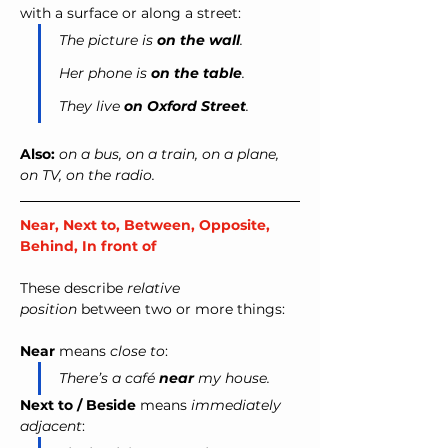
with a surface or along a street:
The picture is 
on the wall
.
Her phone is 
on the table
.
They live 
on Oxford Street
.
Also:
on a bus, on a train, on a plane, 
on TV, on the radio.
Near, Next to, Between, Opposite, 
Behind, In front of
These describe 
relative 
position
 between two or more things:
Near
 means 
close to
:
There’s a café 
near
 my house.
Next to / Beside
 means 
immediately 
adjacent
: