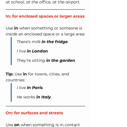
at school, at the office, at the airport.
In: for enclosed spaces or larger areas
Use 
in
 when something or someone is 
inside
 an enclosed space or a large area:
There’s milk 
in the fridge
.
I live 
in London
.
They’re sitting 
in the garden
.
Tip:
 Use 
in
 for towns, cities, and 
countries:
I live 
in Paris
.
He works 
in Italy
.
On: for surfaces and streets
Use 
on
 when something is in contact 