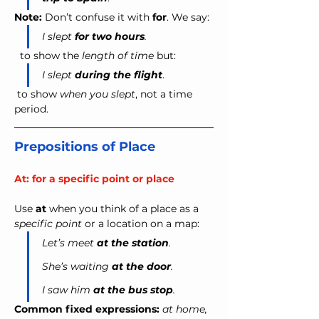
Note:
 Don’t confuse it with 
for
. We say:
I slept 
for
two hours
.
  to show the 
length of time
 but: 
I slept 
during
the flight
.
 to show
 when you slept
, not a time 
period.
Prepositions of Place
At: for a specific point or place
Use 
at
 when you think of a place as a 
specific point
 or a location on a map:
Let’s meet 
at the station
.
She’s waiting 
at the door
.
I saw him 
at the bus stop
.
Common fixed expressions:
at home, 