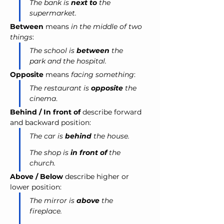
The bank is 
next to
 the 
supermarket.
Between
 means 
in the middle of two 
things
:
The school is 
between
 the 
park and the hospital.
Opposite
 means 
facing something
:
The restaurant is 
opposite
 the 
cinema
.
Behind / In front of
 describe forward 
and backward position:
The car is 
behind
 the house.
The shop is 
in front of
 the 
church.
Above / Below
 describe higher or 
lower position:
The mirror is 
above
 the 
fireplace.