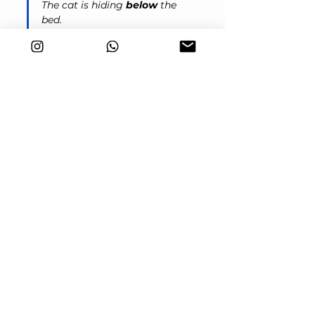
The cat is hiding 
below
 the 
bed.
In the FCE exam
Prepositions are very common and 
you will probably see them or need to 
use them in most parts of the exam. 
Here are some examples:
Reading and Use of English
You often find prepositions tested in 
Part 2 
(Open Cloze). They test your 
knowledge of natural English 
combinations and fixed expressions:
I haven’t seen her ___ Christmas.
Answer: 
since
He was told he had to send the 