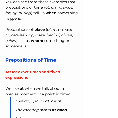
You can see from these examples that 
prepositions of 
time
 (
at, on, in, since, 
for, by, during
) tell us 
when
 something 
happens.
Prepositions of 
place
 (
at, in, on, next 
to, between, opposite, behind, above, 
below
) tell us 
where
 something or 
someone is.
Prepositions of Time
At: for exact times and fixed 
expressions
We use 
at
 when we talk about a 
precise moment or a point in time:
I usually get up
 at 7 a.m.
The meeting starts 
at noon
.