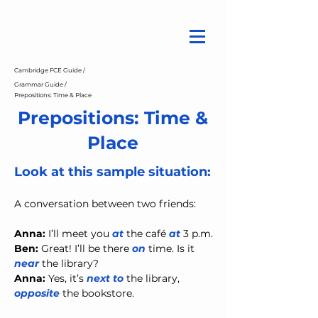
Cambridge FCE Guide /
Grammar Guide /
Prepositions: Time & Place
Prepositions: Time &
Place
Look at this sample situation:
A conversation between two friends:
Anna:
 I’ll meet you 
at
 the café 
at
 3 p.m.
Ben:
 Great! I’ll be there 
on
 time. Is it 
near
 the library?
Anna:
 Yes, it’s 
next to
 the library, 
opposite
 the bookstore.