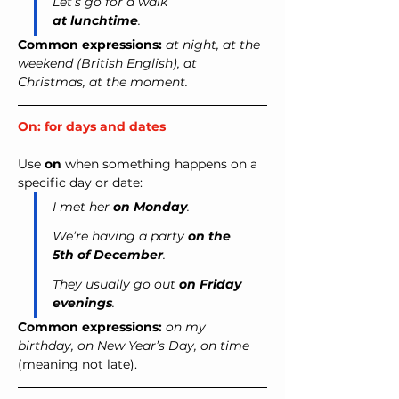
Let’s go for a walk 
at lunchtime
.
Common expressions:
at night, at the 
weekend (British English), at 
Christmas, at the moment.
On: for days and dates
Use 
on
 when something happens on a 
specific day or date:
I met her 
on Monday
.
We’re having a party 
on the 
5th of December
.
They usually go out 
on Friday 
evenings
.
Common expressions:
on my 
birthday, on New Year’s Day, on time 
(meaning not late).