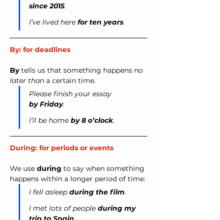
since 2015
.
I’ve lived here 
for ten years
.
By: for deadlines
By
 tells us that something happens 
no 
later than
 a certain time.
Please finish your essay 
by Friday
.
I’ll be home 
by 8 o’clock
.
During: for periods or events
We use 
during
 to say when something 
happens within a longer period of time:
I fell asleep 
during the film
.
I met lots of people 
during my 
trip to Spain
.