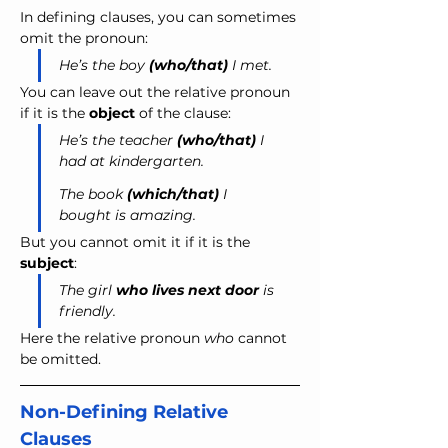
In defining clauses, you can sometimes 
omit the pronoun: 
He’s the boy 
(who/that)
 I met.
You can leave out the relative pronoun 
if it is the 
object
 of the clause:
He’s the teacher 
(who/that)
 I 
had at kindergarten.
The book 
(which/that)
 I 
bought is amazing.
But you cannot omit it if it is the 
subject
:
The girl 
who lives next door
 is 
friendly.
Here the relative pronoun 
who 
cannot 
be omitted.
Non-Defining Relative 
Clauses