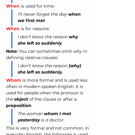
When
 is used for time:
I’ll never forget the day 
when 
we first met
.
When
 is for reasons:
I don’t know the reason 
why 
she left so suddenly
.
Note:
 You can sometimes omit 
why
 in 
defining relative clauses:
I don’t know the reason 
(why) 
she left so suddenly.
Whom
 is more formal and is used less 
often in modern spoken English. 
It
is 
used for people when the pronoun is 
the 
object
 of the clause or after a 
preposition
.
The woman 
whom I met 
yesterday
 is a doctor.
This is very formal and not common. In 
everyday English, the following is used 