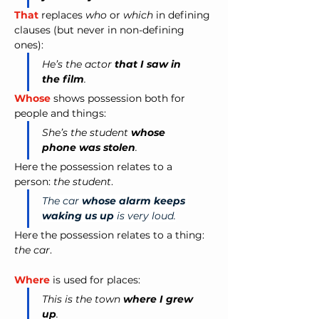
That
 replaces 
who
 or 
which
 in defining 
clauses (but never in non-defining 
ones):
He’s the actor 
that I saw in 
the film
.
Whose
 shows possession both for 
people and things:
She’s the student 
whose 
phone was stolen
.
Here the possession relates to a 
person: 
the student
.
The car 
whose alarm keeps 
waking us up
 is very loud.
Here the possession relates to a thing: 
the car
.
Where
 is used for places:
This is the town 
where I grew 
up
.