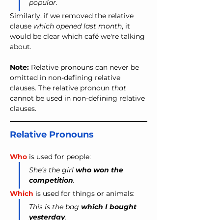
popular.
Similarly, if we removed the relative 
clause 
which opened last month
, it 
would be clear which café we're talking 
about.
Note:
 Relative pronouns can never be 
omitted in non-defining relative 
clauses. The relative pronoun 
that
cannot be used in non-defining relative 
clauses.
Relative Pronouns
Who
 is used for people:
She’s the girl 
who won the 
competition
.
Which
 is used for things or animals:
This is the bag 
which I bought 
yesterday
.