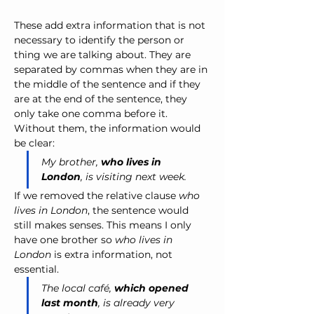
These add extra information that is not 
necessary to identify the person or 
thing we are talking about. They are 
separated by commas when they are in 
the middle of the sentence and if they 
are at the end of the sentence, they 
only take one comma before it. 
Without them, the information would 
be clear:
My brother, 
who lives in 
London
, is visiting next week.
If we removed the relative clause 
who 
lives in London
, the sentence would 
still makes senses. This means I only 
have one brother so 
who lives in 
London
 is extra information, not 
essential.
The local café, 
which opened 
last month
, is already very 