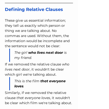
Defining Relative Clauses
These give us essential information; 
they tell us exactly which person or 
thing we are talking about. No 
commas are used. Without them, the 
information would be incomplete and 
the sentence would not be clear:
The girl 
who lives next door
 is 
my friend.
If we removed the relative clause 
who 
lives next door
, it wouldn't be clear 
which girl we're talking about.
This is the film 
that everyone 
loves
.
Similarly, if we removed the relative 
clause 
that everyone loves
, it wouldn't 
be clear which film we're talking about.