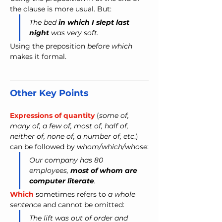
the clause is more usual. But:
The bed 
in which I slept last 
night 
was very soft. 
Using the preposition 
before which
makes it formal.
Other Key Points
Expressions of quantity
 (
some of, 
many of, a few of, most of, half of, 
neither of, none of, a number of, etc
.) 
can be followed by 
whom/which/whose
:
Our company has 80 
employees, 
most of whom are 
computer literate
.
Which
 sometimes refers to 
a whole 
sentence
 and cannot be omitted:
The lift was out of order and 