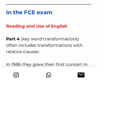
In the FCE exam
Reading and Use of English
Part 4
 (key word transformations) 
often includes transformations with 
relative clauses:
In 1986 they gave their first concert in 
Europe.
WAS
1986 _____________________________ they 
gave their first concert in Europe.
Answer:
 was the year when/was the 
year that/was the year
We've interviewed all of the candidates 
but we haven't found anyone suitable 
for the job.
NONE