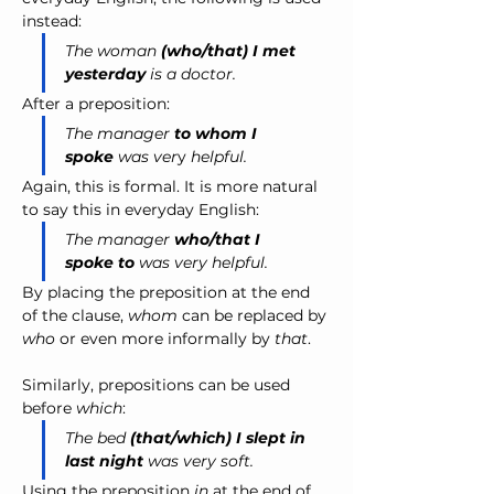
instead:
The woman
(who/that)
I met 
yesterday
is a doctor.
After a preposition:
The manager 
to whom I 
spoke
 was ver
y 
helpful.
Again, this is formal. It is more natural 
to say this in everyday English:
The manager 
who/that I 
spoke to
 was very helpful.
By placing the preposition at the end 
of the clause, 
whom
 can be replaced by 
who
 or even more informally by 
that
.
Similarly, prepositions can be used 
before 
which
:
The bed 
(that/which) I slept in 
last night
 was very soft.
Using the preposition
 in
 at the end of 