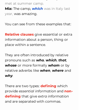
met at summer camp.
Mia:
 The camp, 
which 
was in Italy last 
year,
 was amazing.
You can see from these examples that:
Relative clauses
 give essential or extra 
information about a person, thing or 
place within a sentence.
They are often introduced by relative 
pronouns such as 
who
,
 which
,
 that
, 
whose 
or more formally 
whom
 or by 
relative adverbs like 
when
,
 where 
and
why
.
There are two types: 
defining
 which 
provide 
essential information
 and 
non-
defining
 that give 
extra information
and are separated with commas. 