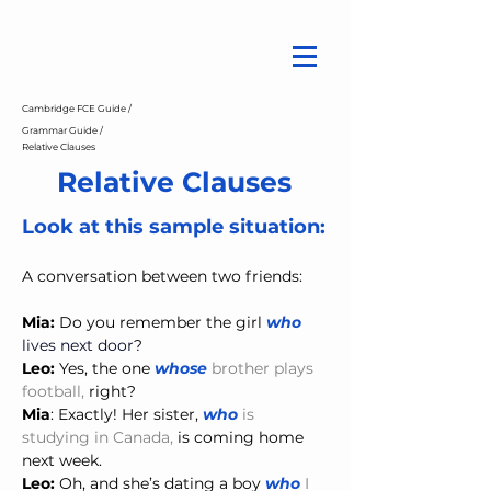
Cambridge FCE Guide /
Grammar Guide /
Relative Clauses
Relative Clauses
Look at this sample situation:
A conversation between two friends:
Mia:
 Do you remember the girl 
who 
lives next door
?
Leo:
 Yes, the one 
whose 
brother plays 
football,
 right?
Mia
: Exactly! Her sister, 
who 
is 
studying in Canada,
is coming home 
next week.
Leo:
 Oh, and she’s dating a boy 
who
 I 