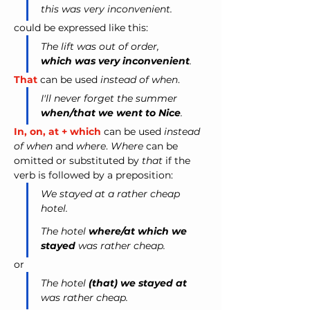
this was very inconvenient. 
could be expressed like this:
The lift was out of order, 
which was very inconvenient
.
That
 can be used 
instead of when
.
I'll never forget the summer 
when/that we went to Nice
.
In, on, at + which
 can be used 
instead 
of when 
and
 where
. 
Where
 can be 
omitted or substituted by 
that
 if the 
verb is followed by a preposition: 
We stayed at a rather cheap 
hotel. 
The hotel 
where/at which we 
stayed
 was rather cheap. 
or 
The hotel 
(that) we stayed at
was rather cheap.