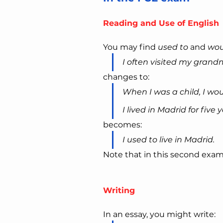
Reading and Use of English
You may find 
used to
 and 
wou
I often visited my grand
changes to:
When I was a child, I wo
I lived in Madrid for five y
becomes:
I used to live in Madrid.
Note that in this second exam
Writing
In an essay, you might write: 