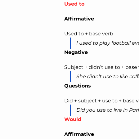
Used to
Affirmative
Used to + base verb
I used to play football e
Negative
Subject + didn’t use to + base
She didn’t use to like coff
Questions
Did + subject + use to + base 
Did you use to live in Par
Would
Affirmative