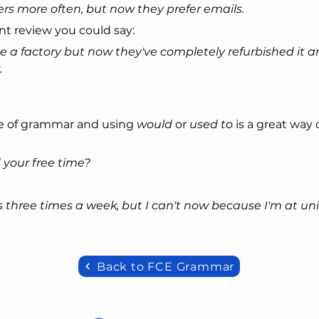
ers more often, but now they prefer emails.
ant review you could say:
 a factory but now they've completely refurbished it an
.
e of grammar and using 
would
 or 
used to
 is a great way 
 your free time?
s three times a week, but I can't now because I'm at univ
Back to FCE Grammar