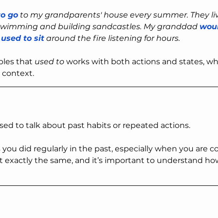
to go
 to my grandparents' house every summer. They li
swimming and building sandcastles. My granddad 
woul
 
used to sit
 around the fire listening for hours.
les that 
used to
 works with both actions and states, whi
 context.
sed to talk about past habits or repeated actions.
you did regularly in the past, especially when you are 
t exactly the same, and it’s important to understand h