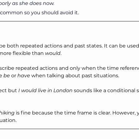
poorly as she does now.
y common so you should avoid it.
be both repeated actions and past states. It can be used 
more flexible than 
would
.
scribe repeated actions and only when the time reference
e 
be
 or 
have
 when talking about past situations.
rect but 
I would live in London 
sounds like a conditional 
iking 
is fine because the time frame is clear. However, 
uation.