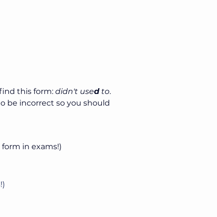
ind this form: 
didn't use
d
 to
. 
to be incorrect so you should 
s form in exams!)
!)