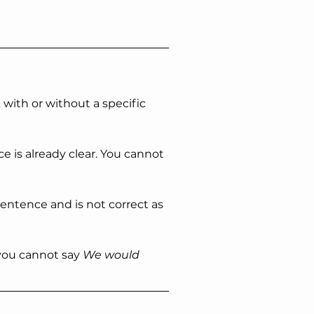
with or without a specific 
 is already clear. You cannot 
sentence and is not correct as 
you cannot say 
We would 