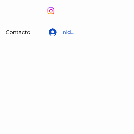
Contacto
Iniciar sesión