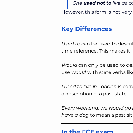
She 
used
not
to
 live as 
However, this form is not ver
Key Differences
Used to
 can be used to descri
time reference. This makes it 
Would
 can only be used to de
use 
would
 with state verbs lik
I used to live in London 
is cor
a description of a past state.
Every weekend, we would go h
have a dog 
to mean a past sit
In the FCE exam