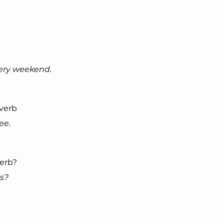
very weekend.
 verb
ee.
verb?
is?