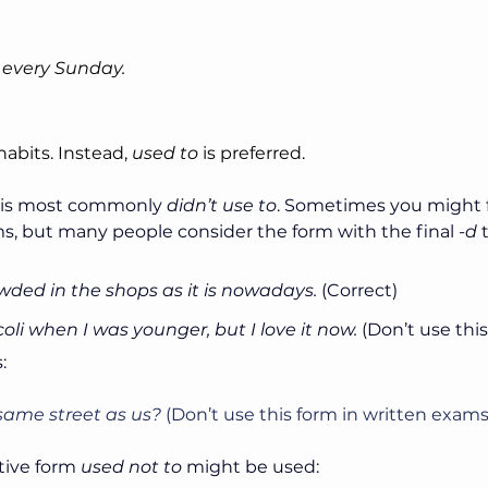
 every Sunday.
habits. Instead, 
used to
 is preferred.
 is most commonly 
didn’t use to
. Sometimes you might f
s, but many people consider the form with the final 
-d
 
wded in the shops as it is nowadays. 
(Correct)
ccoli when I was younger, but I love it now.
 (Don’t use thi
:
e same street as us?
 (Don’t use this form in written exams
tive form 
used not to 
might be used: