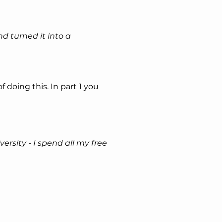
d turned it into a 
of doing this. In part 1 you 
ersity - I spend all my free 