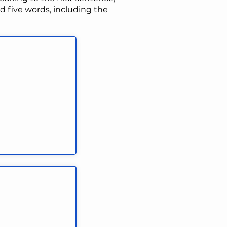
 five words, including the