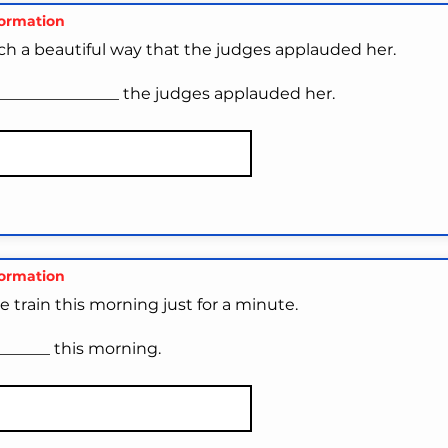
formation
ch a beautiful way that the judges applauded her.
_______________ the judges applauded her.
formation
he train this morning just for a minute.
_______ this morning.