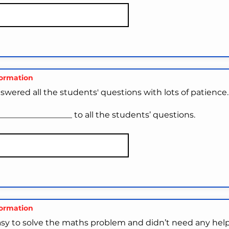
formation
swered all the students' questions with lots of patience.
_________________ to all the students’ questions.
formation
asy to solve the maths problem and didn’t need any help