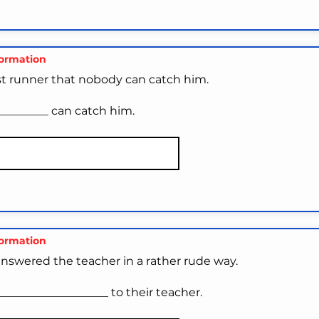
formation
ast runner that nobody can catch him.
_________ can catch him.
formation
nswered the teacher in a rather rude way.
__________________ to their teacher.