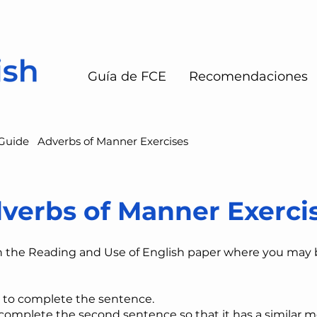
Guía de FCE
Recomendaciones
Guide
Adverbs of Manner Exercises
verbs of Manner Exerci
n the Reading and Use of English paper where you may
 to complete the sentence.
​complete the second sentence so that it has a similar m