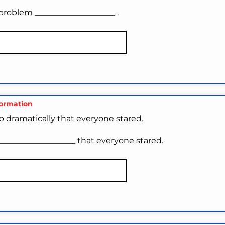
problem ____________________ .
formation
o dramatically that everyone stared.
___________________ that everyone stared.