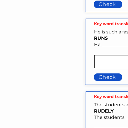
Check
Key word trans
He is such a f
RUNS
He ___________
Check
Key word trans
The students a
RUDELY
The students __