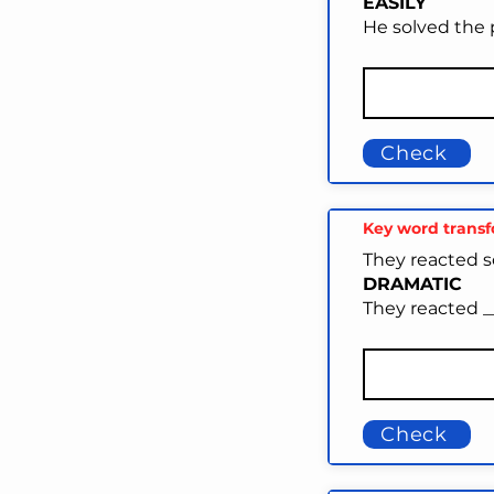
EASILY
He solved the 
Check
Key word trans
They reacted s
DRAMATIC
They reacted _
Check