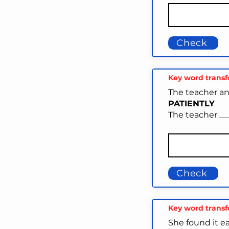
Check
Key word trans
The teacher an
PATIENTLY
The teacher ___
Check
Key word trans
She found it e