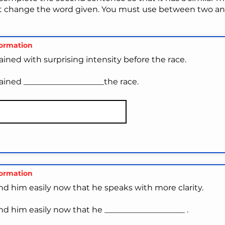
t change the word given. You must use between two and
formation
ained with surprising intensity before the race.
ained ____________________the race.
formation
nd him easily now that he speaks with more clarity.
nd him easily now that he ____________________ .