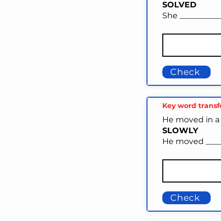
SOLVED
She __________
Check
Key word trans
He moved in a 
SLOWLY
He moved _____
Check