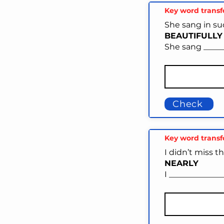
Key word trans
She sang in su
BEAUTIFULLY
She sang _____
Check
Key word trans
I didn’t miss t
NEARLY
I _____________