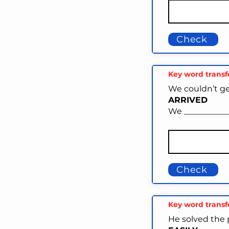
Check
Key word trans
We couldn’t get
ARRIVED
We ____________
Check
Key word trans
He solved the 