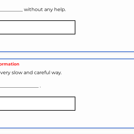
__________ without any help.
formation
very slow and careful way.
_______________ .