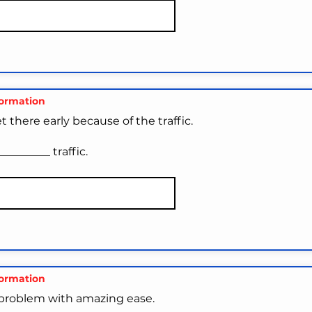
formation
 there early because of the traffic.
________ traffic.
formation
problem with amazing ease.