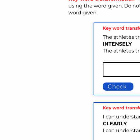
using the word given. Do no
word given.
Key word trans
The athletes tr
INTENSELY
The athletes tr
Check
Key word trans
I can understa
CLEARLY
I can understa