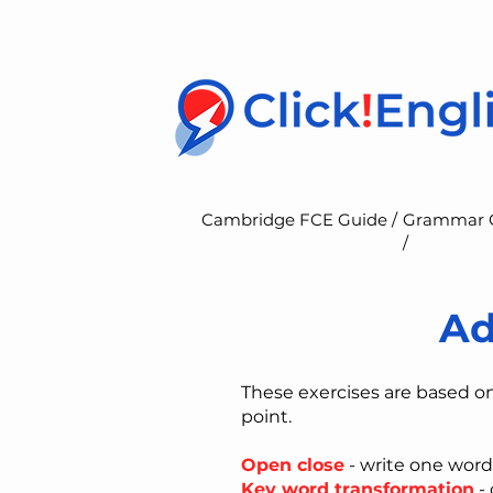
Cambridge FCE Guide /
Grammar 
/
Ad
These exercises are based o
point.
Open close
- write one word
Key word transformation
- 