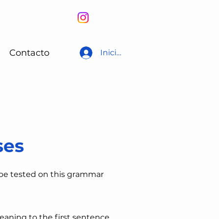
Contacto
Iniciar sesión
ses
 be tested on this grammar
eaning to the first sentence,