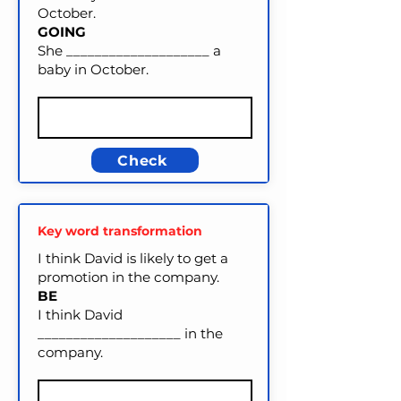
October.
GOING
She ____________________ a
baby in October.
Check
Key word transformation
I think David is likely to get a
promotion in the company.
BE
I think David
____________________ in the
company.