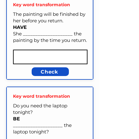
Key word transformation
The painting will be finished by
her before you return.
HAVE
She ____________________ the
painting by the time you return.
Check
Key word transformation
Do you need the laptop
tonight?
BE
____________________ the
laptop tonight?