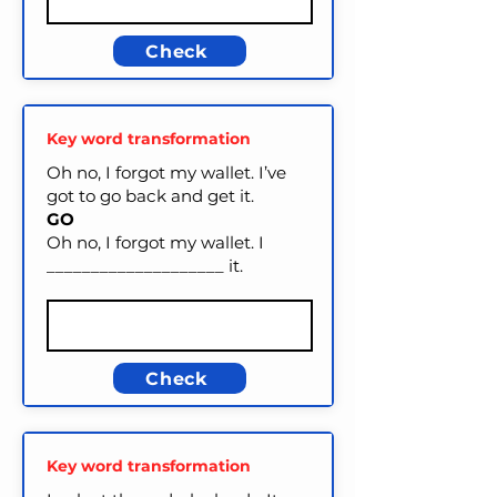
Check
Key word transformation
Oh no, I forgot my wallet. I’ve
got to go back and get it.
GO
Oh no, I forgot my wallet. I
____________________ it.
Check
Key word transformation