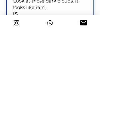
Look at those dark clouds. It
looks like rain.
IS
Look at those clouds! It
____________________ soon.
Check
Key word transformation
I will have dinner ready by the
time your parents arrive.
PREPARED
I ____________________ by the
time your parents arrive.