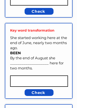
Check
Key word transformation
She started working here at the
end of June, nearly two months
ago.
BEEN
By the end of August she
____________________ here for
two months.
Check