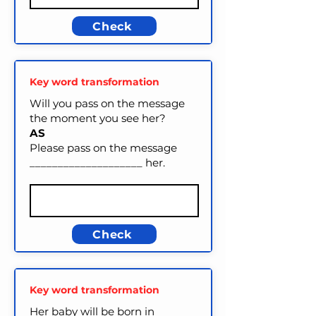
Check
Key word transformation
Will you pass on the message
the moment you see her?
AS
Please pass on the message
____________________ her.
Check
Key word transformation
Her baby will be born in