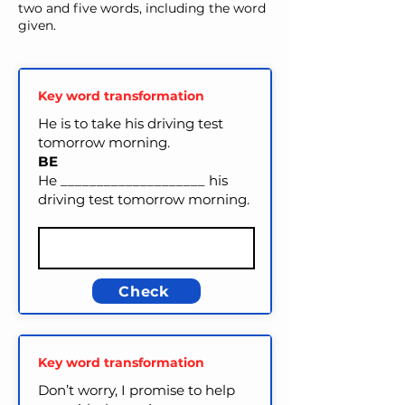
two and five words, including the word
given.
Key word transformation
He is to take his driving test
tomorrow morning.
BE
He ____________________ his
driving test tomorrow morning.
Check
Key word transformation
Don’t worry, I promise to help