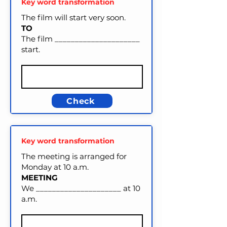
Key word transformation
The film will start very soon.
TO
The film _____________________
start.
Check
Key word transformation
The meeting is arranged for
Monday at 10 a.m.
MEETING
We _____________________ at 10
a.m.