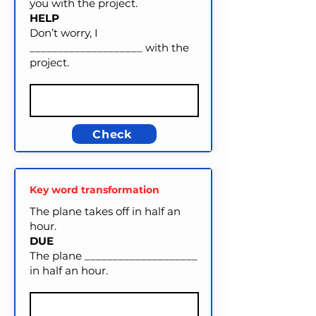
you with the project.
HELP
Don’t worry, I
____________________ with the
project.
Check
Key word transformation
The plane takes off in half an
hour.
DUE
The plane ____________________
in half an hour.