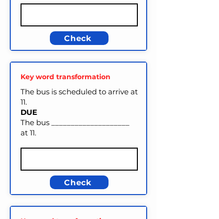
Check
Key word transformation
The bus is scheduled to arrive at
11.
DUE
The bus ____________________
at 11.
Check