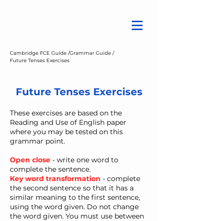
Cambridge FCE Guide /
Grammar Guide /
Future Tenses Exercises
Future Tenses Exercises
These exercises are based on the
Reading and Use of English paper
where you may be tested on this
grammar point.
Open close
- write one word to
complete the sentence.
Key word transformation
- ​complete
the second sentence so that it has a
similar meaning to the first sentence,
using the word given. Do not change
the word given. You must use between