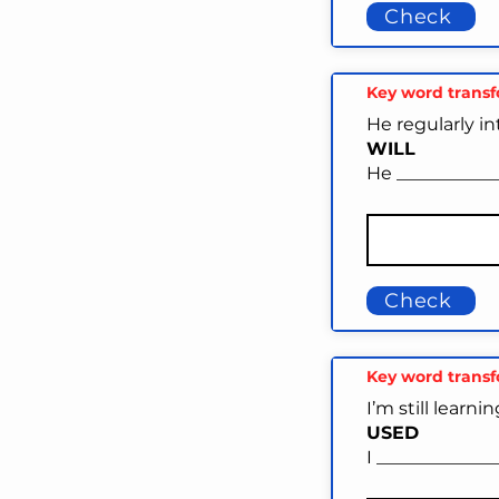
Check
Key word trans
He regularly i
WILL
He ___________
Check
Key word trans
I’m still learni
USED
I ______________