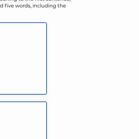
 five words, including the