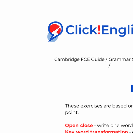
Cambridge FCE Guide /
Grammar 
/
These exercises are based o
point.
Open close
- write one word
Key word transformation
- 