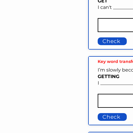
GET
I can't _______
Check
Key word trans
I’m slowly bec
GETTING
I ____________
Check