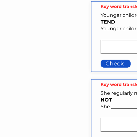
Key word trans
Younger childre
TEND
Younger childr
Check
Key word trans
She regularly r
NOT
She __________