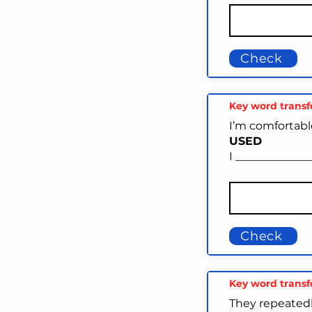
Check
Key word trans
I’m comfortabl
USED
I ____________
Check
Key word trans
They repeatedl