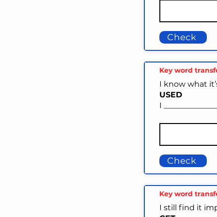
Check
Key word trans
I know what it’
USED
I _____________
Check
Key word trans
I still find it 