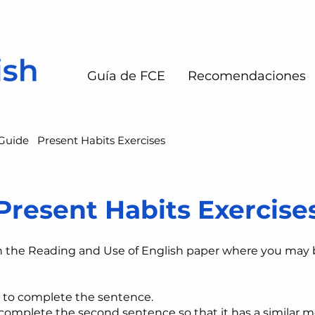
Guía de FCE
Recomendaciones
Guide
Present Habits Exercises
Present Habits Exercise
n the Reading and Use of English paper where you may
 to complete the sentence.
​complete the second sentence so that it has a similar m