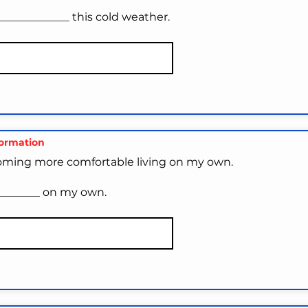
______________ this cold weather.
formation
oming more comfortable living on my own.
_________ on my own.