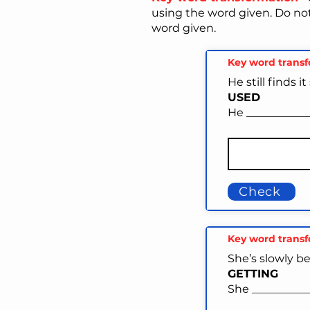
using the word given. Do no
word given.
Key word trans
He still finds 
USED
He ____________
Check
Key word trans
She’s slowly b
GETTING
She ___________