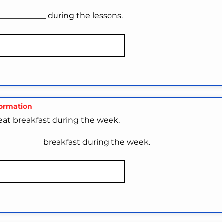
____________ during the lessons.
formation
 eat breakfast during the week.
___________ breakfast during the week.