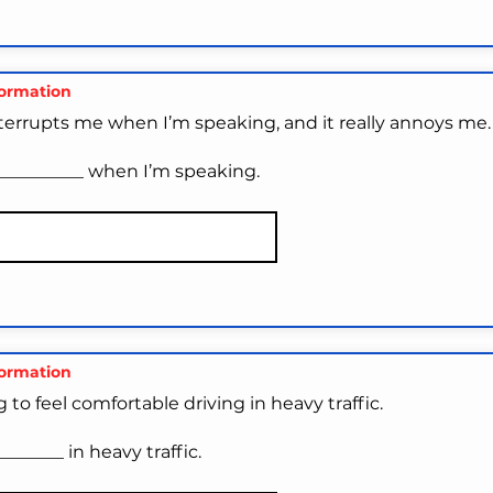
formation
nterrupts me when I’m speaking, and it really annoys me.
__________ when I’m speaking.
formation
ng to feel comfortable driving in heavy traffic.
_______ in heavy traffic.