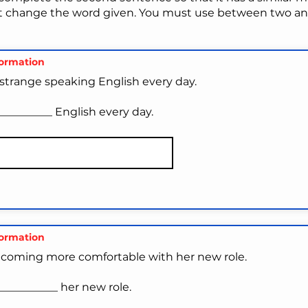
t change the word given. You must use between two and
formation
it strange speaking English every day.
_________ English every day.
formation
ecoming more comfortable with her new role.
__________ her new role.