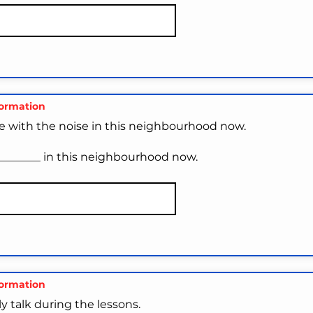
formation
e with the noise in this neighbourhood now.
_________ in this neighbourhood now.
formation
y talk during the lessons.