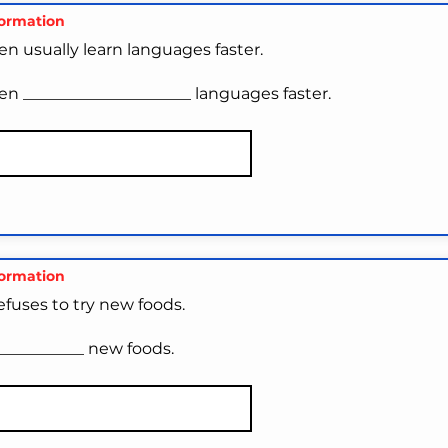
formation
n usually learn languages faster.
en _____________________ languages faster.
formation
efuses to try new foods.
___________ new foods.