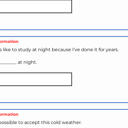
formation
s like to study at night because I’ve done it for years.
________ at night.
formation
impossible to accept this cold weather.