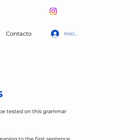
Contacto
Iniciar sesión
s
 be tested on this grammar
eaning to the first sentence,