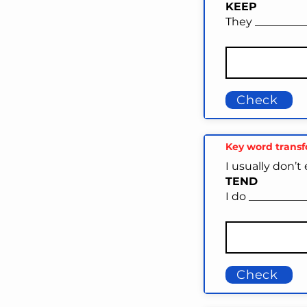
KEEP
They _________
Check
Key word trans
I usually don’t
TEND
I do __________
Check