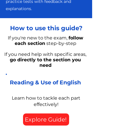
practice tests with feedback and
explanations.
How to use this guide?
If you're new to the exam,
follow
each section
step-by-step
If you need help with specific areas,
go directly to the section you
need
Reading & Use of English
Learn how to tackle each part
effectively!
Explore Guide!