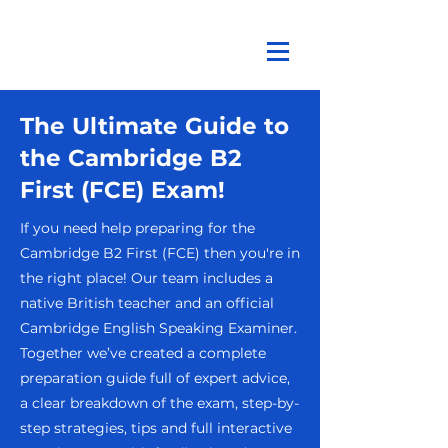
The Ultimate Guide to
the Cambridge B2
First (FCE) Exam!
If you need help preparing for the
Cambridge B2 First (FCE) then you're in
the right place! Our team includes a
native British teacher and an official
Cambridge English Speaking Examiner.
Together we’ve created a complete
preparation guide full of expert advice,
a clear breakdown of the exam, step-by-
step strategies, tips and full interactive