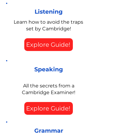
Listening
Learn how to avoid the traps
set by Cambridge!
Explore Guide!
Speaking
All the secrets from a
Cambridge Examiner!
Explore Guide!
Grammar