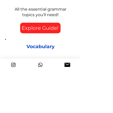
All the essential grammar
topics you'll need!
Explore Guide!
Vocabulary
Useful words to improve your
score!
Explore Guide!
Writing
How to write each of the