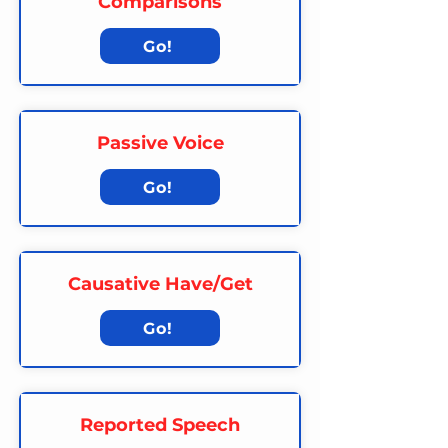
Comparisons
Go!
Passive Voice
Go!
Causative Have/Get
Go!
Reported Speech