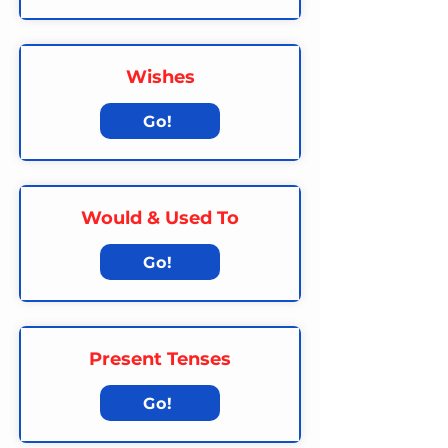
Wishes
Go!
Would & Used To
Go!
Present Tenses
Go!