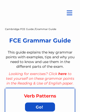
Cambridge FCE Guide /
Grammar Guide
FCE Grammar Guide
This guide explains the key grammar
points with examples, tips and why you
need to know and use them in the
different parts of the exam.
Looking for exercises? Click
here
to
test yourself on these grammar points
in the Reading & Use of English paper.
Verb Patterns
Go!