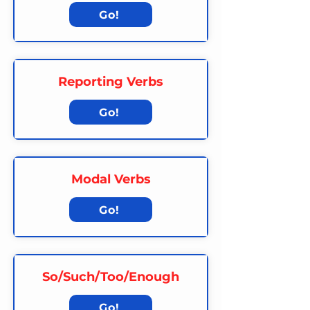
Go!
Reporting Verbs
Go!
Modal Verbs
Go!
So/Such/Too/Enough
Go!