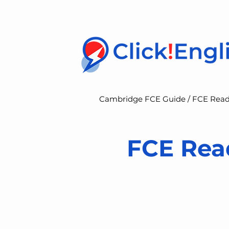
Cambridge FCE Guide /
FCE Read
FCE Read