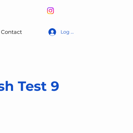
Contact
Log In
sh Test 9