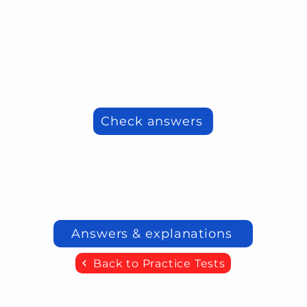
Check answers
Answers & explanations
Back to Practice Tests