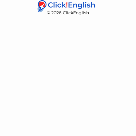
© 2026 ClickEnglish