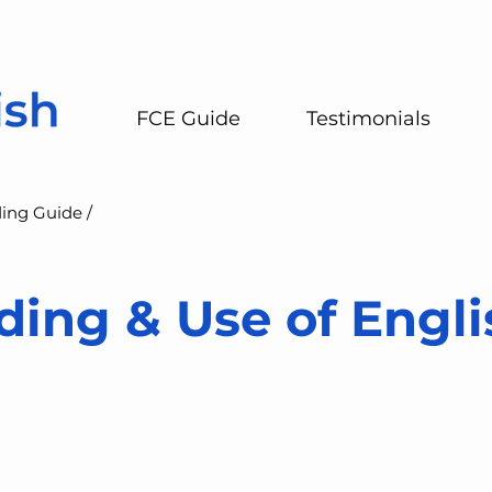
FCE Guide
Testimonials
ing Guide /
ing & Use of Engli