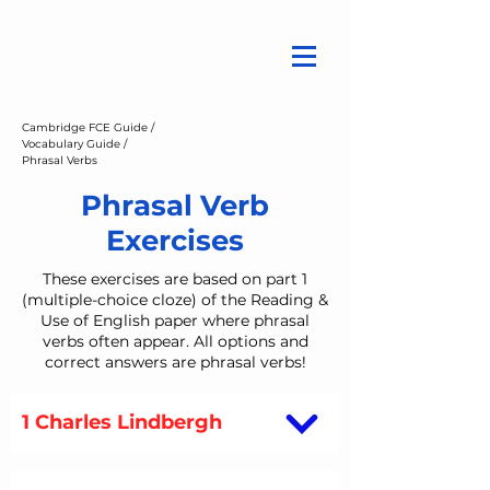
Cambridge FCE Guide /
Vocabulary Guide /
Phrasal Verbs
Phrasal Verb
Exercises
These exercises are based on part 1
(multiple-choice cloze) of the Reading &
Use of English paper where phrasal
verbs often appear. All options and
correct answers are phrasal verbs!
1 Charles Lindbergh