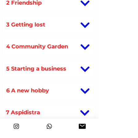
2 Friendship
3 Getting lost
4 Community Garden
5 Starting a business
6 A new hobby
7 Aspidistra
8 Au pair