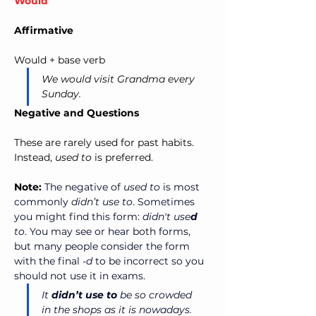
Would
Affirmative
Would + base verb
We would visit Grandma every 
Sunday.
Negative and Questions
These are rarely used for past habits. 
Instead, 
used to
 is preferred.
Note:
The negative of 
used to
 is most 
commonly 
didn’t use to
. Sometimes 
you might find this form: 
didn't use
d
to
. You may see or hear both forms, 
but many people consider the form 
with the final 
-d
 to be incorrect so you 
should not use it in exams.
It 
didn’t use to
 be so crowded 
in the shops as it is nowadays. 