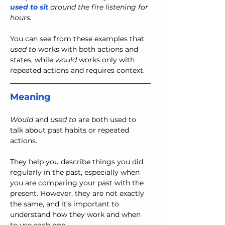
used to sit
 around the fire listening for 
hours.
You can see from these examples that 
used to
 works with both actions and 
states, while 
would
 works only with 
repeated actions and requires context.
Meaning
Would
 and 
used to
 are both used to 
talk about past habits or repeated 
actions.
They help you describe things you did 
regularly in the past, especially when 
you are comparing your past with the 
present. However, they are not exactly 
the same, and it’s important to 
understand how they work and when 