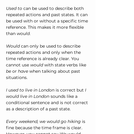
Used to
 can be used to describe both 
repeated actions and past states. It can 
be used with or without a specific time 
reference. This makes it more flexible 
than 
would
.
Would
 can only be used to describe 
repeated actions and only when the 
time reference is already clear. You 
cannot use 
would
 with state verbs like 
be
 or 
have
 when talking about past 
situations.
I used to live in London 
is correct but 
I 
would live in London 
sounds like a 
conditional sentence and is not correct 
as a description of a past state.
Every weekend, we would go hiking 
is 
fine because the time frame is clear. 