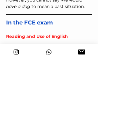
However, you cannot say 
We would 
have a dog 
to mean a past situation.
In the FCE exam
Reading and Use of English
You may find 
used to
 and 
would
 in 
part 4
, key word transformations.
I often visited my 
grandmother as a child
changes to:
When I was a child, I would 
visit my grandmother
I lived in Madrid for five years.
becomes:
I used to live in Madrid.
Note that in this second example, 
would
 is not be acceptable because 
live