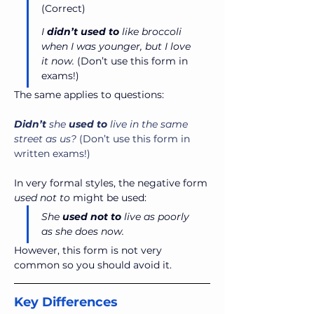
(Correct)
I 
didn’t used to
 like broccoli 
when I was younger, but I love 
it now.
 (Don’t use this form in 
exams!)
The same applies to questions:
Didn’t
 she 
used
to
 live in the same 
street as us?
 (Don’t use this form in 
written exams!)
In very formal styles, the negative form 
used not to 
might be used:
She 
used
not
to
 live as poorly 
as she does now.
However, this form is not very 
common so you should avoid it.
Key Differences