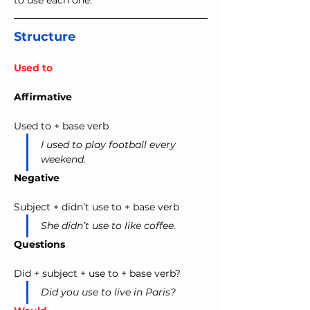
to use each one.
Structure
Used to
Affirmative
Used to + base verb
I used to play football every 
weekend.
Negative
Subject + didn’t use to + base verb
She didn’t use to like coffee.
Questions
Did + subject + use to + base verb?
Did you use to live in Paris?