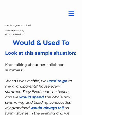
Cambridge FCE Guide /
Grammar Guide /
Would & Used To
Would & Used To
Look at this sample situation:
Kate talking about her childhood 
summers:
When I was a child, we 
used to go
 to 
my grandparents' house every 
summer. They lived near the beach, 
and we 
would spend
 the whole day 
swimming and building sandcastles. 
My granddad 
would always tell
us 
funny stories in the evening and we 