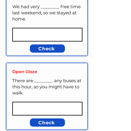
We had very ________ free time
last weekend, so we stayed at
home.
Check
Open Cloze
There are ________ any buses at
this hour, so you might have to
walk.
Check