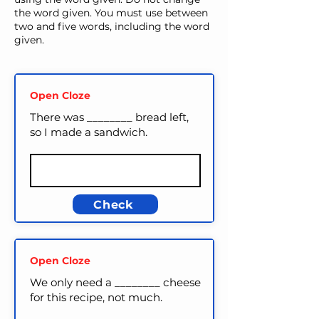
the word given. You must use between
two and five words, including the word
given.
Open Cloze
There was ________ bread left,
so I made a sandwich.
Check
Open Cloze
We only need a ________ cheese
for this recipe, not much.