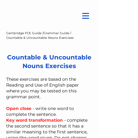
Cambridge FCE Guide /
Grammar Guide /
Countable & Uncountable Nouns Exercises
Countable & Uncountable
Nouns Exercises
These exercises are based on the
Reading and Use of English paper
where you may be tested on this
grammar point.
Open close
- write one word to
complete the sentence.
Key word transformation
- ​complete
the second sentence so that it has a
similar meaning to the first sentence,
using the word given. Do not change