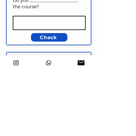
Do you ____________________
the course?
Check
Key word transformation
There are very few buses at
night.
HARDLY
There are ____________________
at night.
Check