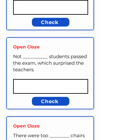
Check
Open Cloze
Not __________ students passed
the exam, which surprised the
teachers.
Check
Open Cloze
There were too ________ chairs