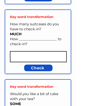
Key word transformation
How many suitcases do you
have to check-in?
MUCH
How ____________________ to
check-in?
Check
Key word transformation
Would you like a bit of cake
with your tea?
SOME