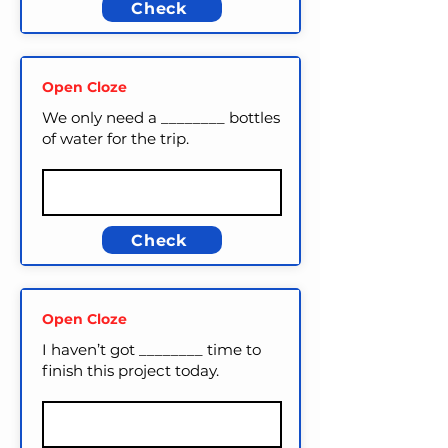
Check
Open Cloze
We only need a ________ bottles
of water for the trip.
Check
Open Cloze
I haven’t got ________ time to
finish this project today.