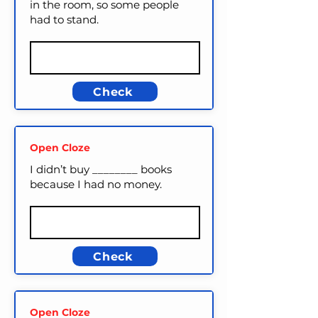
in the room, so some people
had to stand.
Check
Open Cloze
I didn’t buy ________ books
because I had no money.
Check
Open Cloze