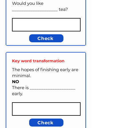
Would you like
____________________ tea?
Check
Key word transformation
The hopes of finishing early are
minimal.
NO
There is ____________________
early.
Check