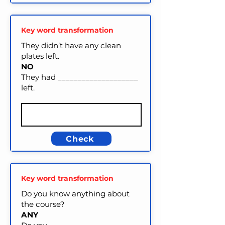
Key word transformation
They didn’t have any clean
plates left.
NO
They had ____________________
left.
Check
Key word transformation
Do you know anything about
the course?
ANY