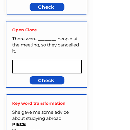
Check
Open Cloze
There were ________ people at
the meeting, so they cancelled
it.
Check
Key word transformation
She gave me some advice
about studying abroad.
PIECE