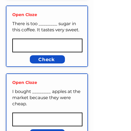
Open Cloze
There is too ________ sugar in
this coffee. It tastes very sweet.
Check
Open Cloze
I bought ________ apples at the
market because they were
cheap.