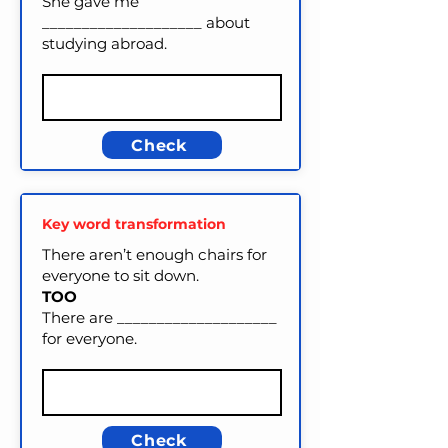
She gave me
____________________ about
studying abroad.
Check
Key word transformation
There aren’t enough chairs for
everyone to sit down.
TOO
There are ____________________
for everyone.
Check