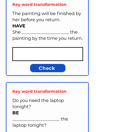
Key word transformation
The painting will be finished by
her before you return.
HAVE
She ____________________ the
painting by the time you return.
Check
Key word transformation
Do you need the laptop
tonight?
BE
____________________ the
laptop tonight?