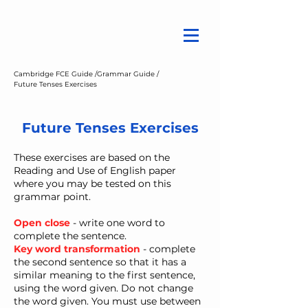
Cambridge FCE Guide /
Grammar Guide /
Future Tenses Exercises
Future Tenses Exercises
These exercises are based on the
Reading and Use of English paper
where you may be tested on this
grammar point.
Open close
- write one word to
complete the sentence.
Key word transformation
- ​complete
the second sentence so that it has a
similar meaning to the first sentence,
using the word given. Do not change
the word given. You must use between