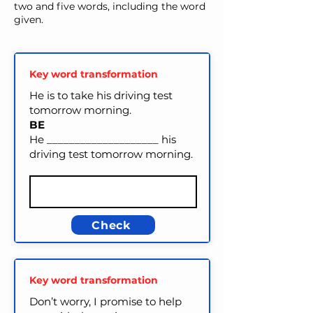
two and five words, including the word
given.
Key word transformation
He is to take his driving test
tomorrow morning.
BE
He ____________________ his
driving test tomorrow morning.
Check
Key word transformation
Don’t worry, I promise to help