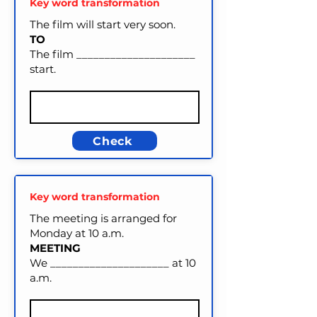
Key word transformation
The film will start very soon.
TO
The film _____________________
start.
Check
Key word transformation
The meeting is arranged for
Monday at 10 a.m.
MEETING
We _____________________ at 10
a.m.