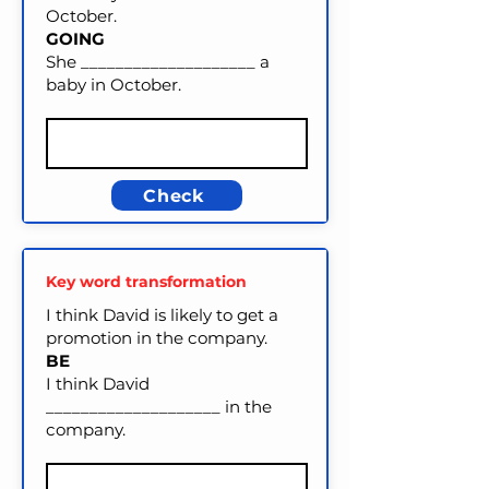
October.
GOING
She ____________________ a
baby in October.
Check
Key word transformation
I think David is likely to get a
promotion in the company.
BE
I think David
____________________ in the
company.