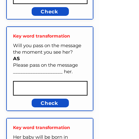
Check
Key word transformation
Will you pass on the message
the moment you see her?
AS
Please pass on the message
____________________ her.
Check
Key word transformation
Her baby will be born in