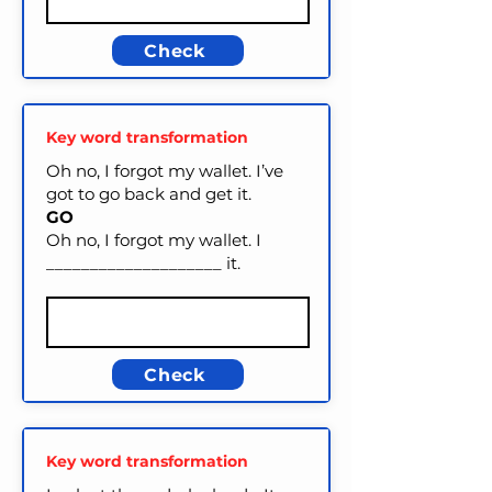
Check
Key word transformation
Oh no, I forgot my wallet. I’ve
got to go back and get it.
GO
Oh no, I forgot my wallet. I
____________________ it.
Check
Key word transformation