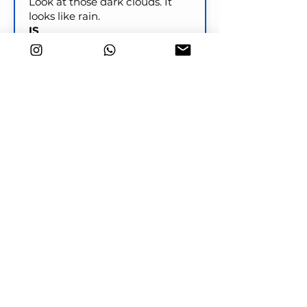
Look at those dark clouds. It
looks like rain.
IS
Look at those clouds! It
____________________ soon.
Check
Key word transformation
I will have dinner ready by the
time your parents arrive.
PREPARED
I ____________________ by the
time your parents arrive.