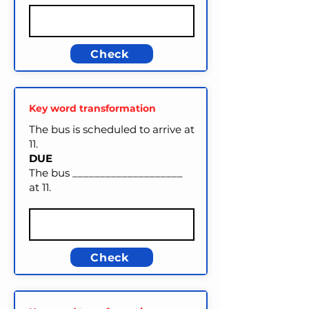
Check
Key word transformation
The bus is scheduled to arrive at
11.
DUE
The bus ____________________
at 11.
Check