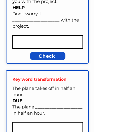
you with the project.
HELP
Don’t worry, I
____________________ with the
project.
Check
Key word transformation
The plane takes off in half an
hour.
DUE
The plane ____________________
in half an hour.