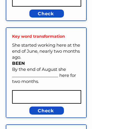
Check
Key word transformation
She started working here at the
end of June, nearly two months
ago.
BEEN
By the end of August she
____________________ here for
two months.
Check