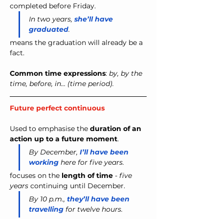
completed
before Friday.
In two years, 
she’ll have 
graduated
.
means the graduation will already be a 
fact.
Common time expressions
: 
by, by the 
time, before, in… (time period).
Future perfect continuous 
Used to emphasise the 
duration of an 
action up to a future moment
.
By December,
I’ll have been 
working
 here for five years.
focuses on the 
length of time
 - 
five 
years
 continuing until December.
By 10 p.m., 
they’ll have been 
travelling
 for twelve hours.