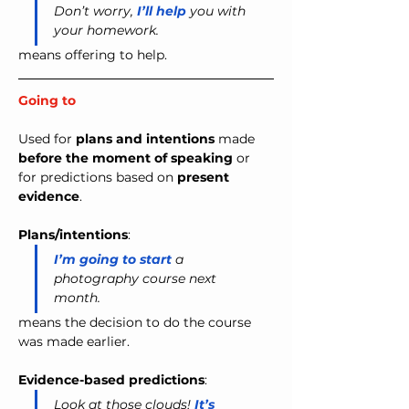
Don’t worry,
 I’ll help
 you with 
your homework. 
means
 o
ffering to help.
Going to
Used for 
plans and intentions
 made 
before the moment of speaking
 or 
for predictions based on 
present 
evidence
.
Plans/intentions
:
I’m going to start
 a 
photography course next 
month.
means the decision to do the course 
was made earlier.
Evidence-based predictions
:
Look at those clouds! 
It’s 