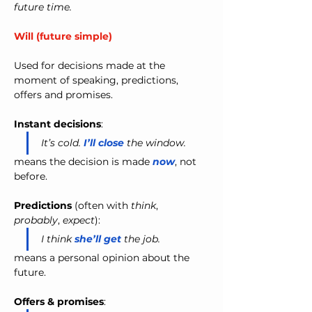
future time.
Will (future simple)
Used for decisions made at the 
moment of speaking, predictions, 
offers and promises.
Instant decisions
:
It’s cold. 
I’ll close
 the window.
means the decision is made 
now
, not 
before.
Predictions
 (often with 
think
, 
probably
, 
expect
):
I think 
she’ll get
 the job.
means a personal opinion about the 
future.
Offers & promises
: 