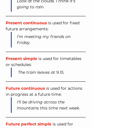
Look at the clouds. I think it's 
going to rain.
Present continuous
 is used for fixed 
future arrangements:
I’m meeting my friends on 
Friday.
Present simple
 is used for timetables 
or schedules:
The train leaves at 9.15.
Future continuous
 is used for actions 
in progress at a future time:
I’ll be driving across the 
mountains this time next week.
Future perfect simple
 is used for 