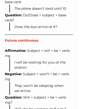
base verb
The plane doesn’t land until 10.
Question:
 Do/Does + subject + base 
verb?
Does the bus arrive at 6?
Future continuous
Affirmative:
 Subject + will + be + verb-
ing
I will be waiting for you at the 
station.
Negative:
 Subject + won’t + be + verb-
ing
They won’t be sleeping when 
we arrive.
Question:
 Will + subject + be + verb-
ing?