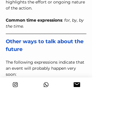
highlights the effort or ongoing nature 
of the action.
Common time expressions
: 
for, by, by 
the time.
Other ways to talk about the 
future
The following expressions indicate that 
an event will probably happen very 
soon:
Be (just) about to + base verb
They're (just) about to leave.
means they will leave very soon. 
Be bound to + base verb
You're bound to get there on 
time.