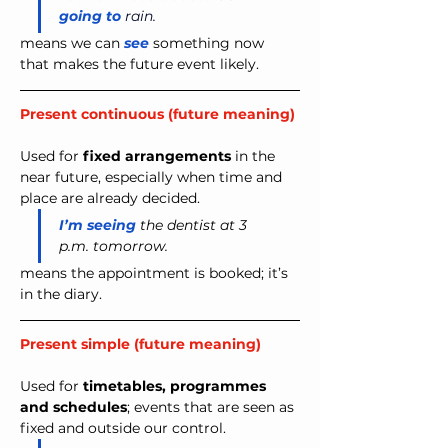
going to 
rain.
means we can 
see
 something now 
that makes the future event likely.
Present continuous (future meaning)
Used for 
fixed arrangements
 in the 
near future, especially when time and 
place are already decided.
I’m seeing
 the dentist at 3 
p.m. tomorrow.
means the appointment is booked; it’s 
in the diary.
Present simple (future meaning)
Used for 
timetables, programmes 
and schedules
;
events that are seen as 
fixed and outside our control.