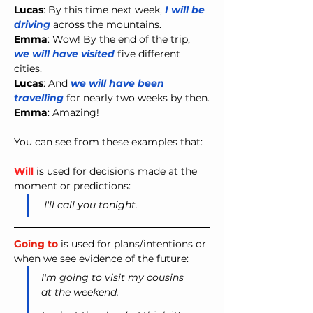
Lucas
: By this time next week, 
I
will be 
driving
 across the mountains.
Emma
: Wow! By the end of the trip, 
we
will have visited
 five different 
cities.
Lucas
: And 
we
will have been 
travelling
 for nearly two weeks by then.
Emma
:
Amazing!
You can see from these examples that:
Will
 is used for decisions made at the 
moment or predictions:
I'll call you tonight.
Going to
 is used for plans/intentions or 
when we see evidence of the future:
I'm going to visit my cousins 
at the weekend.