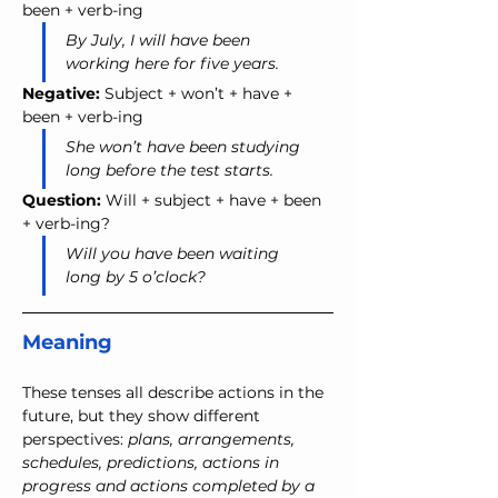
been + verb-ing
By July, I will have been 
working here for five years.
Negative:
 Subject + won’t + have + 
been + verb-ing
She won’t have been studying 
long before the test starts.
Question:
 Will + subject + have + been 
+ verb-ing?
Will you have been waiting 
long by 5 o’clock?
Meaning
These tenses all describe actions in the 
future, but they show different 
perspectives: 
plans, arrangements, 
schedules, predictions, actions in 
progress and actions completed by a 