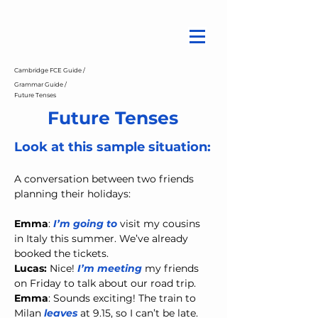
Cambridge FCE Guide /
Grammar Guide /
Future Tenses
Future Tenses
Look at this sample situation:
A conversation between two friends 
planning their holidays:
Emma
: 
I’m going to
 visit my cousins 
in Italy this summer. We’ve already 
booked the tickets.
Lucas: 
Nice! 
I’m meeting
 my friends 
on Friday to talk about our road trip.
Emma
: Sounds exciting! The train to 
Milan 
leaves
 at 9.15, so I can’t be late.