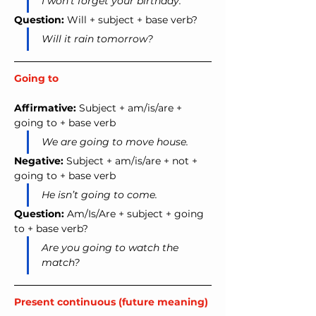
I won’t forget your birthday.
Question:
 Will + subject + base verb?
Will it rain tomorrow?
Going to
Affirmative:
 Subject + am/is/are + 
going to + base verb
We are going to move house.
Negative:
 Subject + am/is/are + not + 
going to + base verb
He isn’t going to come.
Question:
 Am/Is/Are + subject + going 
to + base verb?
Are you going to watch the 
match?
Present continuous (future meaning)