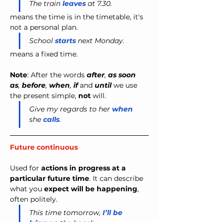
The train 
leaves
 at 7.30.
means the time is in the timetable, it's 
not a personal plan.
School 
starts
 next Monday.
means a fixed time.
Note
: After the words 
after
,
 as soon 
as
,
 before
,
 when
,
 if 
and
 until 
we use 
the present simple, 
not
 will.
Give my regards to her
when
she
calls
.
Future continuous
Used for 
actions in progress at a 
particular future time
. It
 can describe 
what you 
expect will be happening
, 
often politely.
This time tomorrow,
I’ll be 