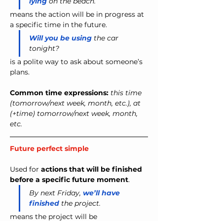
lying
 on the beach.
means the action will be in progress at 
a specific time in the future.
Will you be using
 the car 
tonight?
is a polite way to ask about someone’s 
plans.
Common time expressions: 
this time 
(tomorrow/next week, month, etc.), at 
(+time) tomorrow/next week, month, 
etc.
Future perfect simple 
Used for 
actions that will be finished 
before a specific future moment
.
By next Friday, 
we’ll have 
finished
 the project.
means the project will be 