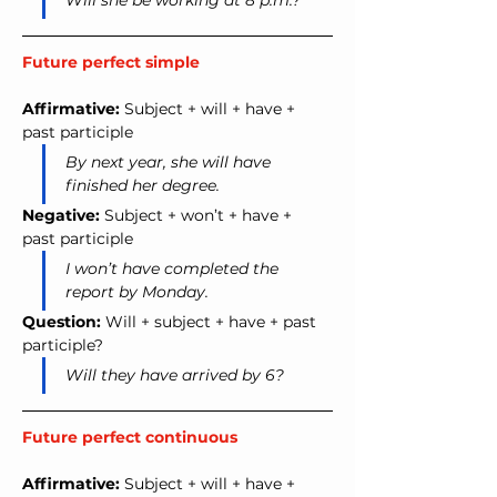
Will she be working at 8 p.m.?
Future perfect simple
Affirmative:
 Subject + will + have + 
past participle
By next year, she will have 
finished her degree.
Negative:
 Subject + won’t + have + 
past participle
I won’t have completed the 
report by Monday.
Question:
 Will + subject + have + past 
participle?
Will they have arrived by 6?
Future perfect continuous
Affirmative:
 Subject + will + have + 