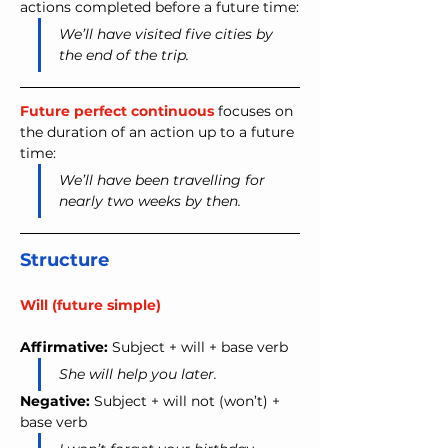
actions completed before a future time:
We’ll have visited five cities by 
the end of the trip.
Future perfect continuous
 focuses on 
the duration of an action up to a future 
time:
We’ll have been travelling for 
nearly two weeks by then.
Structure
Will (future simple)
Affirmative:
 Subject + will + base verb
She will help you later.
Negative:
 Subject + will not (won’t) + 
base verb