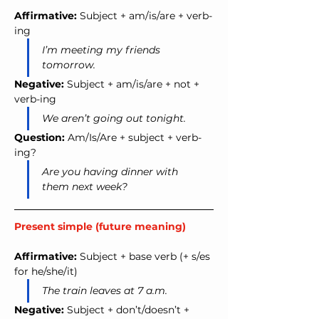
Affirmative:
 Subject + am/is/are + verb-
ing
I’m meeting my friends 
tomorrow.
Negative:
 Subject + am/is/are + not + 
verb-ing
We aren’t going out tonight.
Question:
 Am/Is/Are + subject + verb-
ing?
Are you having dinner with 
them next week?
Present simple (future meaning)
Affirmative:
 Subject + base verb (+ s/es 
for he/she/it)
The train leaves at 7 a.m.
Negative:
 Subject + don’t/doesn’t + 